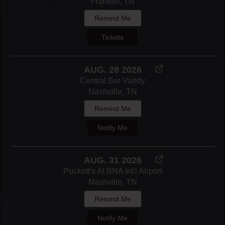
Franklin, TN
Remind Me
Tickets
AUG. 28 2026
Central Bar Vandy
Nashville, TN
Remind Me
Notify Me
AUG. 31 2026
Puckett's At BNA Int'l Airport
Nashville, TN
Remind Me
Notify Me