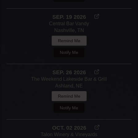
SEP. 19 2026
Central Bar Vandy
Nashville, TN
Remind Me
Notify Me
SEP. 26 2026
The Weekend Lakeside Bar & Grill
Ashland, NE
Remind Me
Notify Me
OCT. 02 2026
Talon Winery & Vineyards