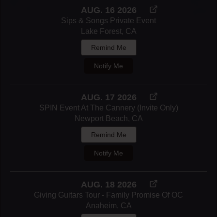
AUG. 16 2026
Sips & Songs Private Event
Lake Forest, CA
Remind Me
Notify Me
AUG. 17 2026
SPIN Event At The Cannery (invite Only)
Newport Beach, CA
Remind Me
Notify Me
AUG. 18 2026
Giving Guitars Tour - Family Promise Of OC
Anaheim, CA