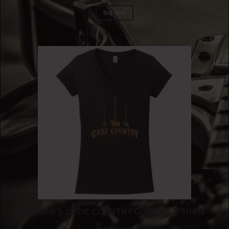
Buy Now
WOMEN’S CADE COUNTRY GUITARS T-SHIRT