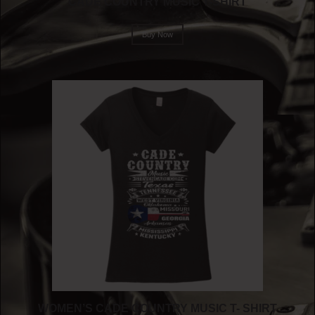
CADE COUNTRY MUSIC T-SHIRT
Buy Now
WOMEN’S CADE COUNTRY MUSIC T- SHIRT