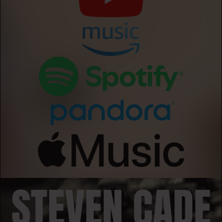
STEVEN CADE