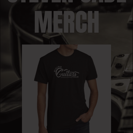
MERCH