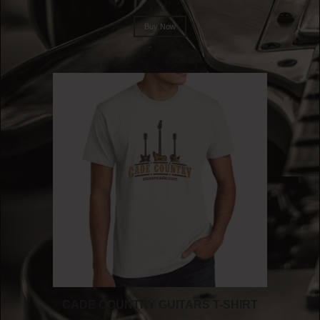
Buy Now
CADE COUNTRY GUITARS T-SHIRT