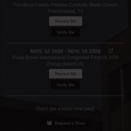
Fort Bend Family Promise Celebrity Waiter Dinner
Friendswood, TX
Remind Me
Notify Me
NOV. 12 2026 - NOV. 15 2026
Frank Brown International Songwriter Festival 2026
Orange Beach, AL
Remind Me
Notify Me
Don’t see a show near you?
Request a Show