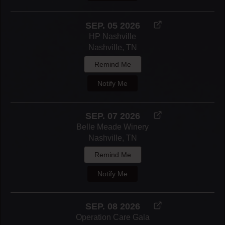
SEP. 05 2026
HP Nashville
Nashville, TN
Remind Me
Notify Me
SEP. 07 2026
Belle Meade Winery
Nashville, TN
Remind Me
Notify Me
SEP. 08 2026
Operation Care Gala