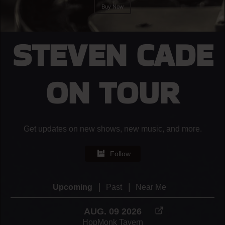
Buy Now
STEVEN CADE
ON TOUR
Get updates on new shows, new music, and more.
Follow
|
|
Upcoming
Past
Near Me
AUG. 09 2026
HopMonk Tavern