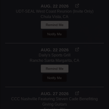
AUG. 22 2026
UDT-SEAL West Coast Reunion (Invite Only)
Chula Vista, CA
Remind Me
Notify Me
AUG. 22 2026
Daily's Sports Grill
Rancho Santa Margarita, CA
Remind Me
Notify Me
AUG. 27 2026
CCC Nashville Featuring Steven Cade Benefitting
Giving Guitars