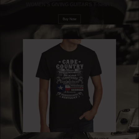
WOMEN’S GIVING GUITARS T-SHIRT
Buy Now