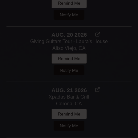
Remind Me
Notify Me
AUG. 20 2026
Giving Guitars Tour - Laura's House
Aliso Viejo, CA
Remind Me
Notify Me
AUG. 21 2026
Xpadas Bar & Grill
Corona, CA
Remind Me
Notify Me