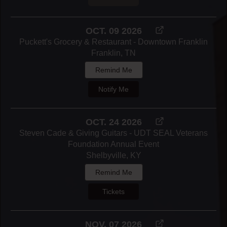
OCT. 09 2026
Puckett's Grocery & Restaurant - Downtown Franklin
Franklin, TN
Remind Me
Notify Me
OCT. 24 2026
Steven Cade & Giving Guitars - UDT SEAL Veterans
Foundation Annual Event
Shelbyville, KY
Remind Me
Tickets
NOV. 07 2026