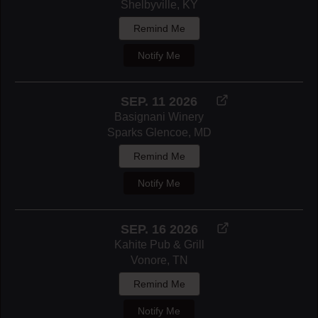
Shelbyville, KY
Remind Me
Notify Me
SEP. 11 2026
Basignani Winery
Sparks Glencoe, MD
Remind Me
Notify Me
SEP. 16 2026
Kahite Pub & Grill
Vonore, TN
Remind Me
Notify Me