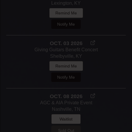
Lexington, KY
Remind Me
Notify Me
OCT. 03 2026
Giving Guitars Benefit Concert
Shelbyville, KY
Remind Me
Notify Me
OCT. 08 2026
AGC & AIA Private Event
Nashville, TN
Waitlist
Sold Out