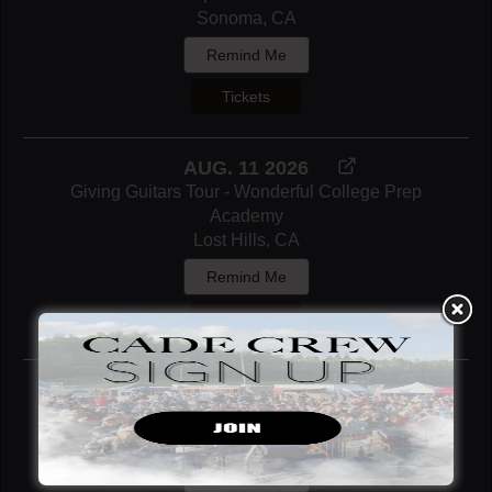
Sonoma, CA
Remind Me
Tickets
AUG. 11 2026
Giving Guitars Tour - Wonderful College Prep
Academy
Lost Hills, CA
Remind Me
Notify Me
AUG. 13 2026
SacYard Community Tap House
Sacramento, CA
Remind Me