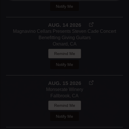
Notify Me
AUG. 14 2026
Magnavino Cellars Presents Steven Cade Concert
Benefitting Giving Guitars
Oxnard, CA
Remind Me
Notify Me
AUG. 15 2026
Monserate Winery
Fallbrook, CA
Remind Me
Notify Me