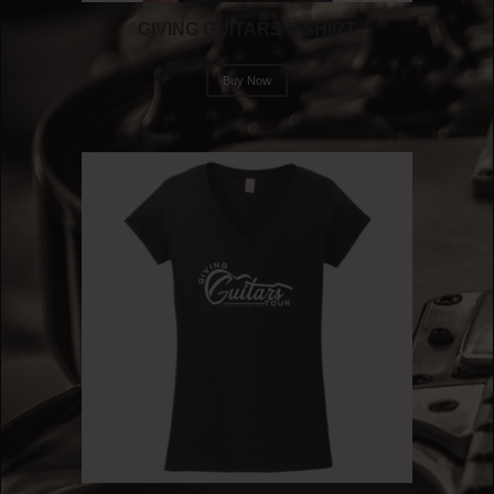
GIVING GUITARS T-SHIRT
Buy Now